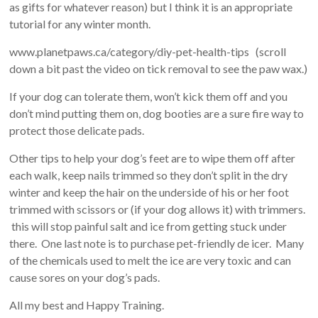
as gifts for whatever reason) but I think it is an appropriate
tutorial for any winter month.
www.planetpaws.ca/category/diy-pet-health-tips (scroll
down a bit past the video on tick removal to see the paw wax.)
If your dog can tolerate them, won’t kick them off and you
don’t mind putting them on, dog booties are a sure fire way to
protect those delicate pads.
Other tips to help your dog’s feet are to wipe them off after
each walk, keep nails trimmed so they don’t split in the dry
winter and keep the hair on the underside of his or her foot
trimmed with scissors or (if your dog allows it) with trimmers.
this will stop painful salt and ice from getting stuck under
there. One last note is to purchase pet-friendly de icer. Many
of the chemicals used to melt the ice are very toxic and can
cause sores on your dog’s pads.
All my best and Happy Training.