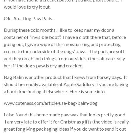
would love to try it out.
Ok…So…Dog Paw Pads.
During these cold months, I like to keep near my door a
container of “invisible boot”. I have a cloth there that, before
going out, I give a wipe of this moisturizing and protecting
cream to the underside of the dogs’ paws. The pads are soft
and they do absorb things from outside so the salt can really
hurt if the dog’s paw is dry and cracked.
Bag Balm is another product that I knew from horsey days. It
should be readily available at Apple Saddlery if you are having
a hard time finding it elsewhere. Here is some info.
www.cuteness.com/article/use-bag-balm-dog
I also found this home made paw wax that looks pretty good.
I am very late to offer it for Christmas gifts (the video is really
great for giving packaging ideas if you do want to send it out