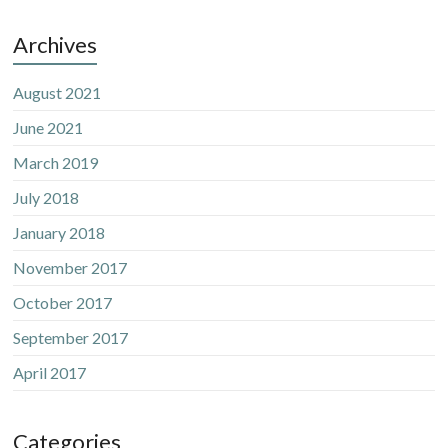
Archives
August 2021
June 2021
March 2019
July 2018
January 2018
November 2017
October 2017
September 2017
April 2017
Categories