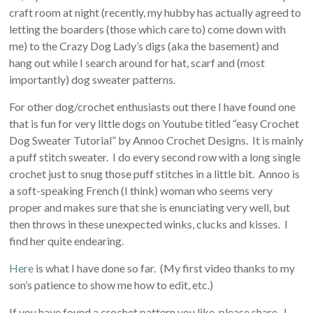
craft room at night (recently, my hubby has actually agreed to
letting the boarders (those which care to) come down with
me) to the Crazy Dog Lady’s digs (aka the basement) and
hang out while I search around for hat, scarf and (most
importantly) dog sweater patterns.
For other dog/crochet enthusiasts out there I have found one
that is fun for very little dogs on Youtube titled “easy Crochet
Dog Sweater Tutorial” by Annoo Crochet Designs. It is mainly
a puff stitch sweater. I do every second row with a long single
crochet just to snug those puff stitches in a little bit. Annoo is
a soft-speaking French (I think) woman who seems very
proper and makes sure that she is enunciating very well, but
then throws in these unexpected winks, clucks and kisses. I
find her quite endearing.
Here
is what I have done so far. (My first video thanks to my
son’s patience to show me how to edit, etc.)
If you have found a crochet pattern you like, please share. I