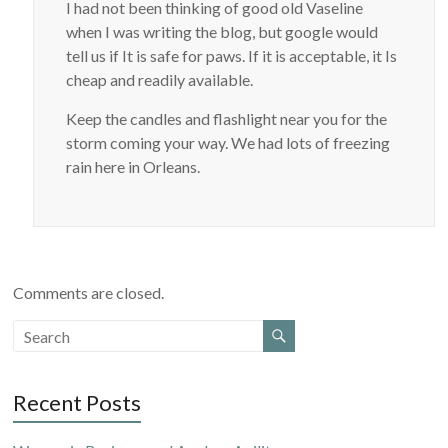
I had not been thinking of good old Vaseline
when I was writing the blog, but google would
tell us if It is safe for paws. If it is acceptable, it Is
cheap and readily available.
Keep the candles and flashlight near you for the
storm coming your way. We had lots of freezing
rain here in Orleans.
Comments are closed.
Recent Posts