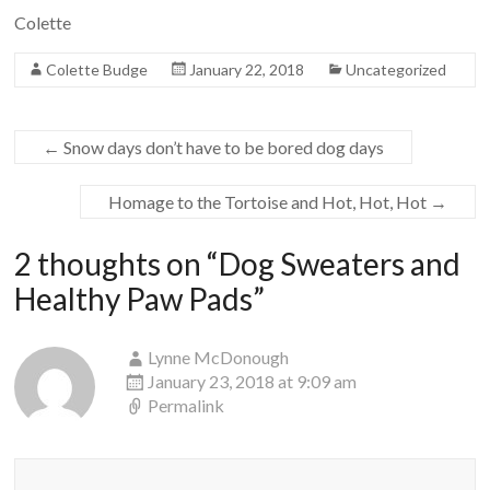
Colette
Colette Budge
January 22, 2018
Uncategorized
←
Snow days don’t have to be bored dog days
Homage to the Tortoise and Hot, Hot, Hot
→
2 thoughts on “
Dog Sweaters and
Healthy Paw Pads
”
Lynne McDonough
January 23, 2018 at 9:09 am
Permalink