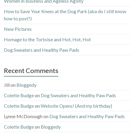
Women in Business and Ageless Agility
How to Save Your Knees at the Dog Park (aka do I still know
how to post?)
New Pictures
Homage to the Tortoise and Hot, Hot, Hot
Dog Sweaters and Healthy Paw Pads
Recent Comments
Jill
on
Bloggedy
Colette Budge
on
Dog Sweaters and Healthy Paw Pads
Colette Budge
on
Website Opens! (And my birthday)
Lynne McDonough
on
Dog Sweaters and Healthy Paw Pads
Colette Budge
on
Bloggedy