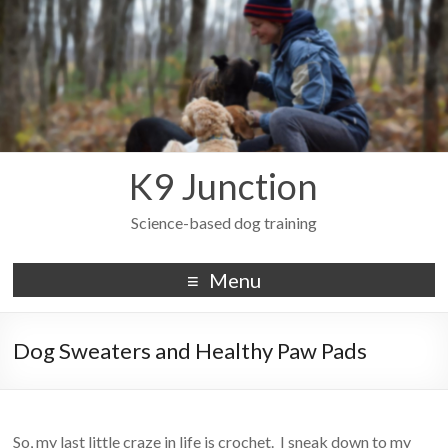
K9 Junction
Science-based dog training
Menu
Dog Sweaters and Healthy Paw Pads
So, my last little craze in life is crochet. I sneak down to my