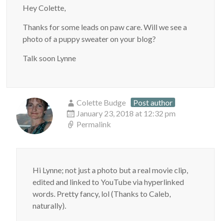
Hey Colette,
Thanks for some leads on paw care. Will we see a
photo of a puppy sweater on your blog?
Talk soon Lynne
Colette Budge
Post author
January 23, 2018 at 12:32 pm
Permalink
Hi Lynne; not just a photo but a real movie clip,
edited and linked to YouTube via hyperlinked
words. Pretty fancy, lol (Thanks to Caleb,
naturally).